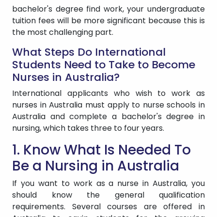
bachelor's degree find work, your undergraduate
tuition fees will be more significant because this is
the most challenging part.
What Steps Do International
Students Need to Take to Become
Nurses in Australia?
International applicants who wish to work as
nurses in Australia must apply to nurse schools in
Australia and complete a bachelor's degree in
nursing, which takes three to four years.
1. Know What Is Needed To
Be a Nursing in Australia
If you want to work as a nurse in Australia, you
should know the general qualification
requirements. Several courses are offered in