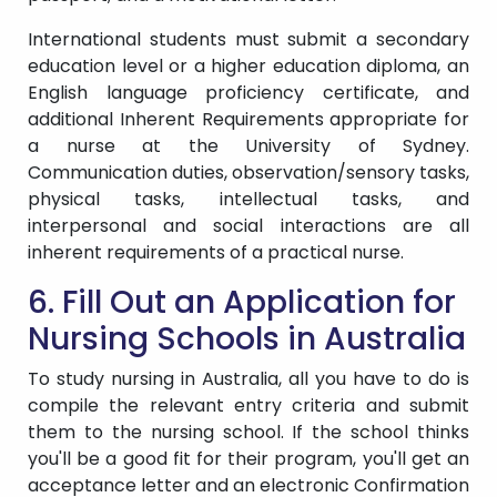
International students must submit a secondary
education level or a higher education diploma, an
English language proficiency certificate, and
additional Inherent Requirements appropriate for
a nurse at the University of Sydney.
Communication duties, observation/sensory tasks,
physical tasks, intellectual tasks, and
interpersonal and social interactions are all
inherent requirements of a practical nurse.
6. Fill Out an Application for
Nursing Schools in Australia
To study nursing in Australia, all you have to do is
compile the relevant entry criteria and submit
them to the nursing school. If the school thinks
you'll be a good fit for their program, you'll get an
acceptance letter and an electronic Confirmation