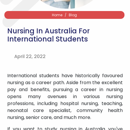
Home
Blog
Nursing In Australia For
International Students
April 22, 2022
International students have historically favoured
nursing as a career path. Aside from the excellent
pay and benefits, pursuing a career in nursing
opens many avenues in various nursing
professions, including hospital nursing, teaching,
neonatal care specialist, community health
nursing, senior care, and much more.
If you want to study nursing in Australia, you've