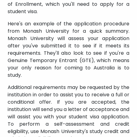
of Enrollment, which you'll need to apply for a
student visa.
Here's an example of the application procedure
from Monash University for a quick summary.
Monash University will assess your application
after you've submitted it to see if it meets its
requirements. They'll also look to see if you're a
Genuine Temporary Entrant (GTE), which means
your only reason for coming to Australia is to
study.
Additional requirements may be requested by the
institution in order to assist you to receive a full or
conditional offer. If you are accepted, the
institution will send you a letter of acceptance and
will assist you with your student visa application.
To perform a self-assessment and credit
eligibility, use Monash University's study credit and