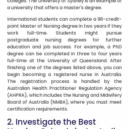
colleges. The University of Sydney is an example of
a university that offers a master's degree.
International students can complete a 96-credit-
point Master of Nursing degree in two years if they
work full-time. Students might pursue
postgraduate nursing degrees for further
education and job success. For example, a PhD
degree can be completed in three to four years
full-time at the University of Queensland. After
finishing one of the degrees listed above, you can
begin becoming a registered nurse in Australia.
The registration process is handled by the
Australian Health Practitioner Regulation Agency
(AHPRA), which includes the Nursing and Midwifery
Board of Australia (NMBA), where you must meet
certification requirements.
2. Investigate the Best