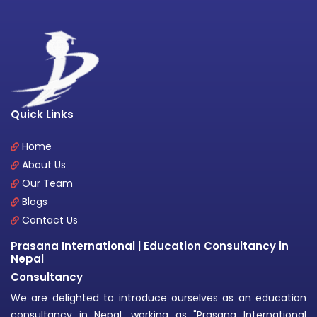
Quick Links
Home
About Us
Our Team
Blogs
Contact Us
Prasana International | Education Consultancy in
Nepal
Consultancy
We are delighted to introduce ourselves as an education
consultancy in Nepal, working as "Prasana International