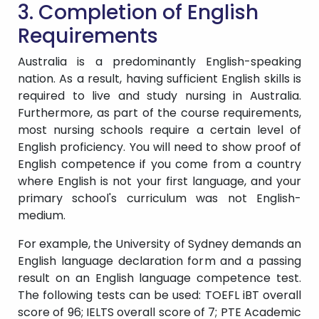
3. Completion of English
Requirements
Australia is a predominantly English-speaking
nation. As a result, having sufficient English skills is
required to live and study nursing in Australia.
Furthermore, as part of the course requirements,
most nursing schools require a certain level of
English proficiency. You will need to show proof of
English competence if you come from a country
where English is not your first language, and your
primary school's curriculum was not English-
medium.
For example, the University of Sydney demands an
English language declaration form and a passing
result on an English language competence test.
The following tests can be used: TOEFL iBT overall
score of 96; IELTS overall score of 7; PTE Academic