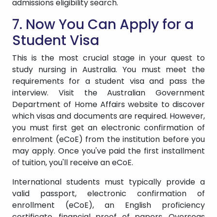
admissions eligibility search.
7. Now You Can Apply for a
Student Visa
This is the most crucial stage in your quest to
study nursing in Australia. You must meet the
requirements for a student visa and pass the
interview. Visit the Australian Government
Department of Home Affairs website to discover
which visas and documents are required. However,
you must first get an electronic confirmation of
enrolment (eCoE) from the institution before you
may apply. Once you've paid the first installment
of tuition, you'll receive an eCoE.
International students must typically provide a
valid passport, electronic confirmation of
enrollment (eCoE), an English proficiency
certificate, financial proof of papers, Overseas