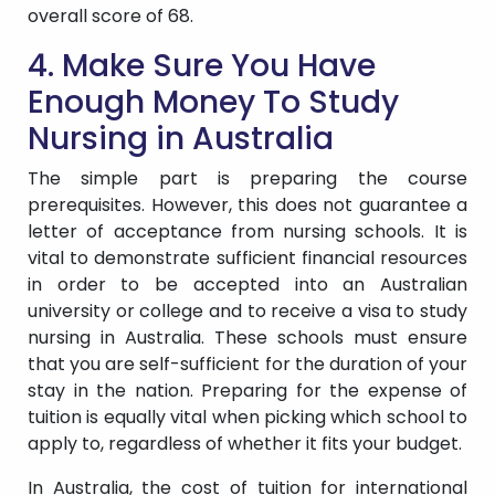
overall score of 68.
4. Make Sure You Have
Enough Money To Study
Nursing in Australia
The simple part is preparing the course
prerequisites. However, this does not guarantee a
letter of acceptance from nursing schools. It is
vital to demonstrate sufficient financial resources
in order to be accepted into an Australian
university or college and to receive a visa to study
nursing in Australia. These schools must ensure
that you are self-sufficient for the duration of your
stay in the nation. Preparing for the expense of
tuition is equally vital when picking which school to
apply to, regardless of whether it fits your budget.
In Australia, the cost of tuition for international