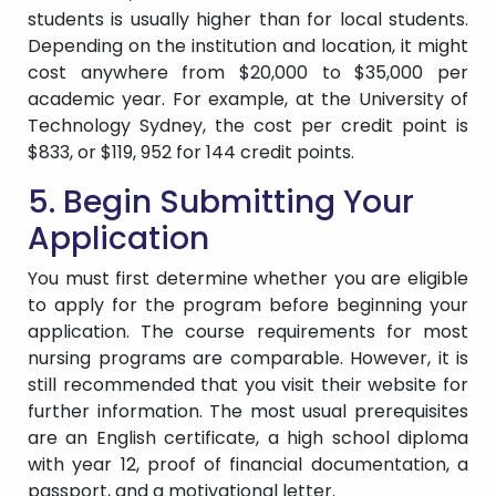
students is usually higher than for local students.
Depending on the institution and location, it might
cost anywhere from $20,000 to $35,000 per
academic year. For example, at the University of
Technology Sydney, the cost per credit point is
$833, or $119, 952 for 144 credit points.
5. Begin Submitting Your
Application
You must first determine whether you are eligible
to apply for the program before beginning your
application. The course requirements for most
nursing programs are comparable. However, it is
still recommended that you visit their website for
further information. The most usual prerequisites
are an English certificate, a high school diploma
with year 12, proof of financial documentation, a
passport, and a motivational letter.