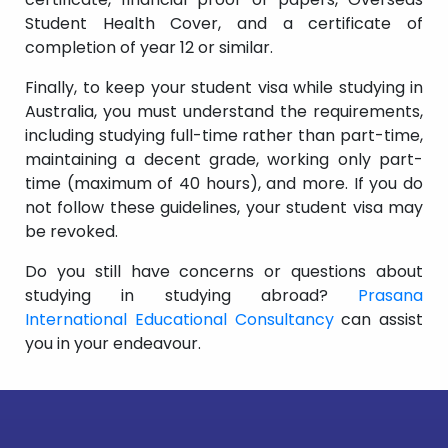
Student Health Cover, and a certificate of
completion of year 12 or similar.
Finally, to keep your student visa while studying in
Australia, you must understand the requirements,
including studying full-time rather than part-time,
maintaining a decent grade, working only part-
time (maximum of 40 hours), and more. If you do
not follow these guidelines, your student visa may
be revoked.
Do you still have concerns or questions about
studying in studying abroad?
Prasana
International Educational Consultancy
can assist
you in your endeavour.