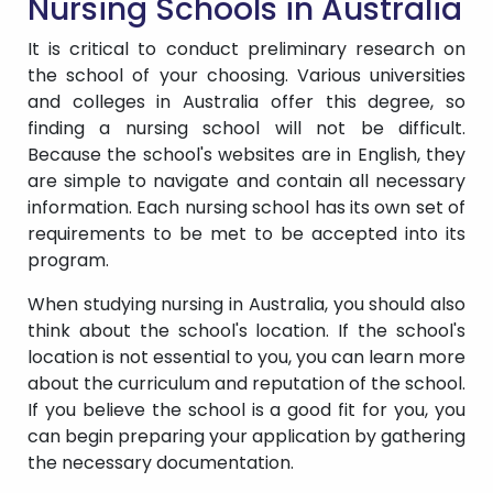
Nursing Schools in Australia
It is critical to conduct preliminary research on
the school of your choosing. Various universities
and colleges in Australia offer this degree, so
finding a nursing school will not be difficult.
Because the school's websites are in English, they
are simple to navigate and contain all necessary
information. Each nursing school has its own set of
requirements to be met to be accepted into its
program.
When studying nursing in Australia, you should also
think about the school's location. If the school's
location is not essential to you, you can learn more
about the curriculum and reputation of the school.
If you believe the school is a good fit for you, you
can begin preparing your application by gathering
the necessary documentation.