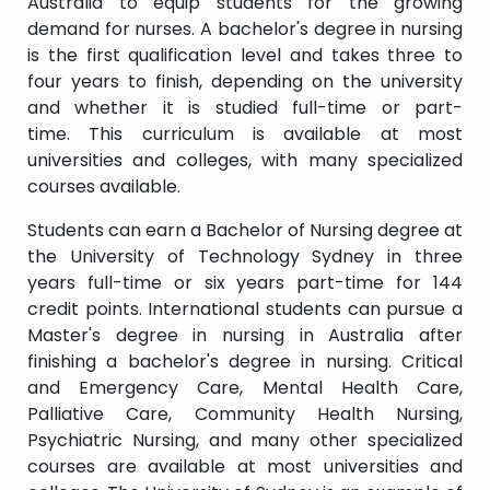
Australia to equip students for the growing
demand for nurses. A bachelor's degree in nursing
is the first qualification level and takes three to
four years to finish, depending on the university
and whether it is studied full-time or part-
time. This curriculum is available at most
universities and colleges, with many specialized
courses available.
Students can earn a Bachelor of Nursing degree at
the University of Technology Sydney in three
years full-time or six years part-time for 144
credit points. International students can pursue a
Master's degree in nursing in Australia after
finishing a bachelor's degree in nursing. Critical
and Emergency Care, Mental Health Care,
Palliative Care, Community Health Nursing,
Psychiatric Nursing, and many other specialized
courses are available at most universities and