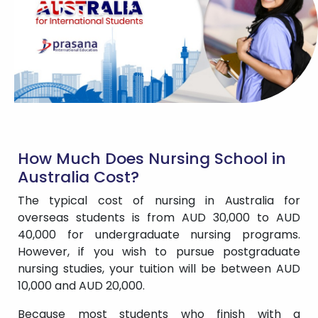
How Much Does Nursing School in
Australia Cost?
The typical cost of nursing in Australia for
overseas students is from AUD 30,000 to AUD
40,000 for undergraduate nursing programs.
However, if you wish to pursue postgraduate
nursing studies, your tuition will be between AUD
10,000 and AUD 20,000.
Because most students who finish with a