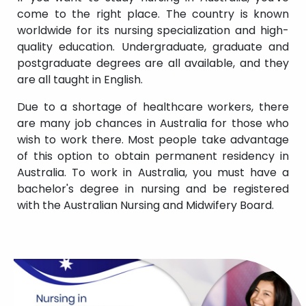
come to the right place. The country is known
worldwide for its nursing specialization and high-
quality education. Undergraduate, graduate and
postgraduate degrees are all available, and they
are all taught in English.
Due to a shortage of healthcare workers, there
are many job chances in Australia for those who
wish to work there. Most people take advantage
of this option to obtain permanent residency in
Australia. To work in Australia, you must have a
bachelor's degree in nursing and be registered
with the Australian Nursing and Midwifery Board.