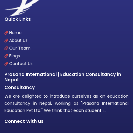
Quick Links
Home
About Us
Our Team
Blogs
Contact Us
Prasana International | Education Consultancy in
Nepal
Consultancy
We are delighted to introduce ourselves as an education
consultancy in Nepal, working as "Prasana International
Education Pvt Ltd." We think that each student i...
Connect With us