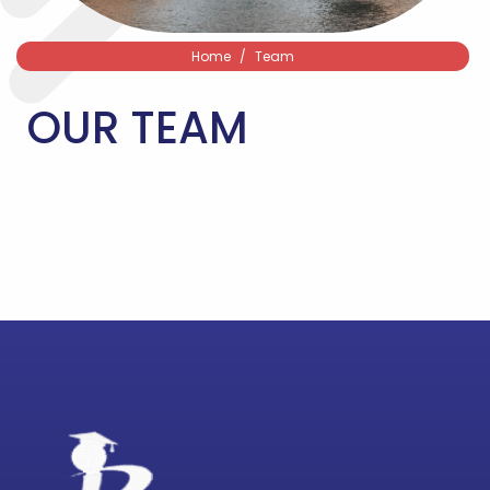
Home
Team
OUR TEAM