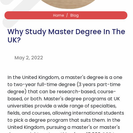
Home
Blog
Why Study Master Degree In The
UK?
May 2, 2022
In the United Kingdom, a master's degree is a one
to two-year full-time degree (3 years part-time
degree) that can be research-based, course-
based, or both. Master's degree programs at UK
universities provide a wide range of specialties,
fields, and courses, allowing international students
to pick a degree program that suits them. In the
United Kingdom, pursuing a master's or master's