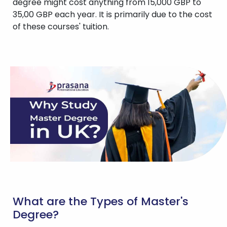
degree might cost anything from 15,000 GBP to
35,00 GBP each year. It is primarily due to the cost
of these courses' tuition.
What are the Types of Master's
Degree?