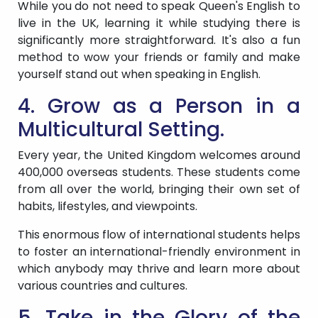
While you do not need to speak Queen's English to
live in the UK, learning it while studying there is
significantly more straightforward. It's also a fun
method to wow your friends or family and make
yourself stand out when speaking in English.
4. Grow as a Person in a
Multicultural Setting.
Every year, the United Kingdom welcomes around
400,000 overseas students. These students come
from all over the world, bringing their own set of
habits, lifestyles, and viewpoints.
This enormous flow of international students helps
to foster an international-friendly environment in
which anybody may thrive and learn more about
various countries and cultures.
5. Take in the Glory of the