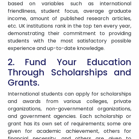
based on variables such as international
friendliness, student focus, average graduate
income, amount of published research articles,
etc. UK institutions rank in the top ten every year,
demonstrating their commitment to providing
students with the most satisfactory possible
experience and up-to-date knowledge.
2. Fund Your Education
Through Scholarships and
Grants.
International students can apply for scholarships
and awards from various colleges, private
organizations, non-governmental organizations,
and government agencies. Each scholarship or
grant has its own set of requirements; some are
given for academic achievement, others for
financial necessity, and others are given to