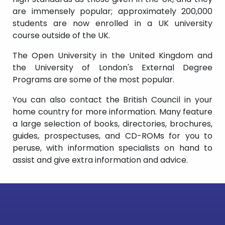
are immensely popular; approximately 200,000
students are now enrolled in a UK university
course outside of the UK.
The Open University in the United Kingdom and
the University of London's External Degree
Programs are some of the most popular.
You can also contact the British Council in your
home country for more information. Many feature
a large selection of books, directories, brochures,
guides, prospectuses, and CD-ROMs for you to
peruse, with information specialists on hand to
assist and give extra information and advice.