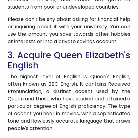
students from poor or undeveloped countries.
Please don't be shy about asking for financial help
or inquiring about it with your university. You can
use the amount you save towards other hobbies
or interests or into a private savings account.
3. Acquire Queen Elizabeth's
English
The highest level of English is Queen's English,
often known as BBC English. It contains Received
Pronunciation, a distinct accent used by the
Queen and those who have studied and attained a
particular degree of English proficiency. The type
of accent you hear in movies, with a sophisticated
tone and flawlessly accurate language that draws
people's attention.