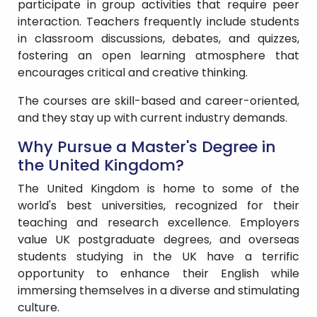
participate in group activities that require peer
interaction. Teachers frequently include students
in classroom discussions, debates, and quizzes,
fostering an open learning atmosphere that
encourages critical and creative thinking.
The courses are skill-based and career-oriented,
and they stay up with current industry demands.
Why Pursue a Master's Degree in
the United Kingdom?
The United Kingdom is home to some of the
world's best universities, recognized for their
teaching and research excellence. Employers
value UK postgraduate degrees, and overseas
students studying in the UK have a terrific
opportunity to enhance their English while
immersing themselves in a diverse and stimulating
culture.