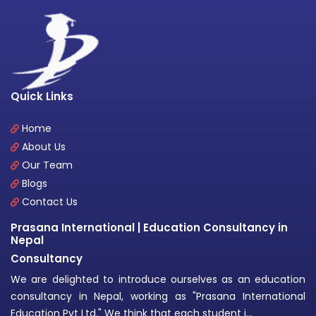
Quick Links
Home
About Us
Our Team
Blogs
Contact Us
Prasana International | Education Consultancy in
Nepal
Consultancy
We are delighted to introduce ourselves as an education
consultancy in Nepal, working as "Prasana International
Education Pvt Ltd." We think that each student i...