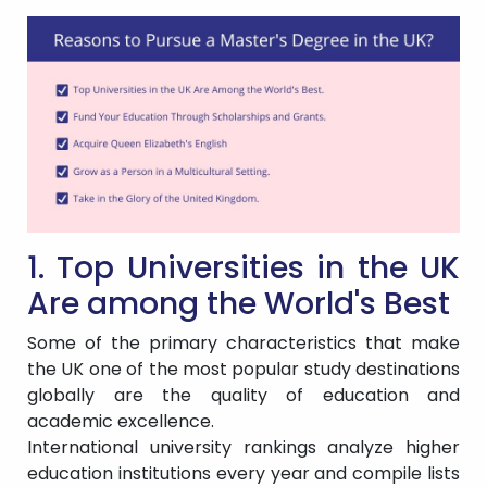
1. Top Universities in the UK
Are among the World's Best
Some of the primary characteristics that make
the UK one of the most popular study destinations
globally are the quality of education and
academic excellence.
International university rankings analyze higher
education institutions every year and compile lists