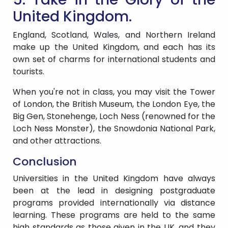
United Kingdom.
England, Scotland, Wales, and Northern Ireland
make up the United Kingdom, and each has its
own set of charms for international students and
tourists.
When you're not in class, you may visit the Tower
of London, the British Museum, the London Eye, the
Big Gen, Stonehenge, Loch Ness (renowned for the
Loch Ness Monster), the Snowdonia National Park,
and other attractions.
Conclusion
Universities in the United Kingdom have always
been at the lead in designing postgraduate
programs provided internationally via distance
learning. These programs are held to the same
high standards as those given in the UK, and they