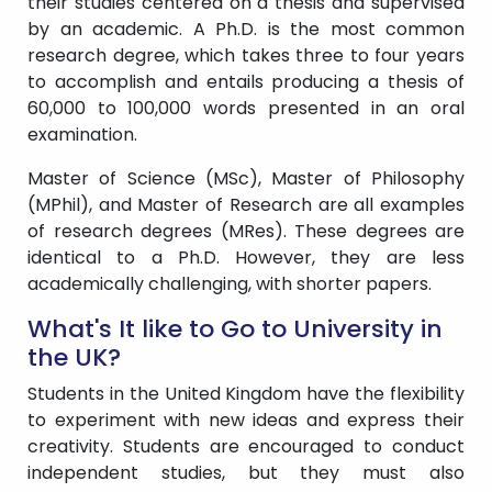
their studies centered on a thesis and supervised
by an academic. A Ph.D. is the most common
research degree, which takes three to four years
to accomplish and entails producing a thesis of
60,000 to 100,000 words presented in an oral
examination.
Master of Science (MSc), Master of Philosophy
(MPhil), and Master of Research are all examples
of research degrees (MRes). These degrees are
identical to a Ph.D. However, they are less
academically challenging, with shorter papers.
What's It like to Go to University in
the UK?
Students in the United Kingdom have the flexibility
to experiment with new ideas and express their
creativity. Students are encouraged to conduct
independent studies, but they must also