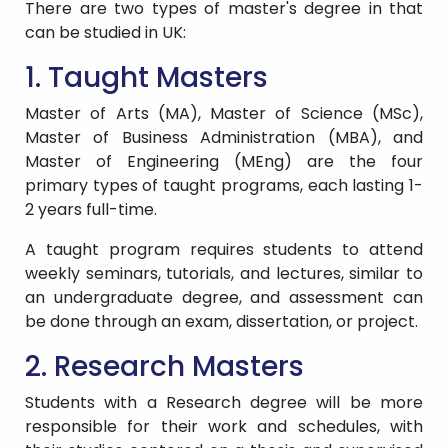
There are two types of master's degree in that
can be studied in UK:
1. Taught Masters
Master of Arts (MA), Master of Science (MSc),
Master of Business Administration (MBA), and
Master of Engineering (MEng) are the four
primary types of taught programs, each lasting 1-
2 years full-time.
A taught program requires students to attend
weekly seminars, tutorials, and lectures, similar to
an undergraduate degree, and assessment can
be done through an exam, dissertation, or project.
2. Research Masters
Students with a Research degree will be more
responsible for their work and schedules, with